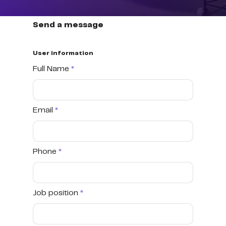
Send a message
User information
Full Name
Email
Phone
Job position