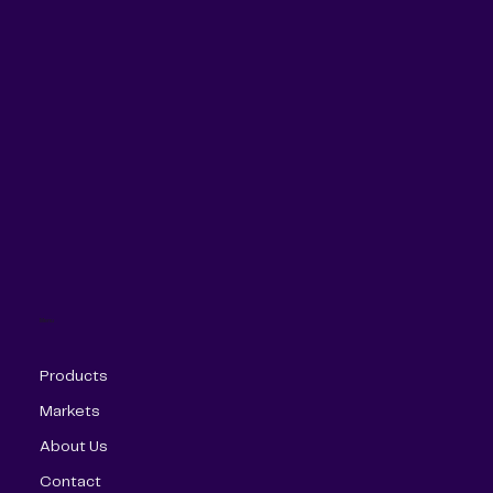
Menu
Products
Markets
About Us
Contact