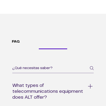
FAQ
What types of
telecommunications equipment
does ALT offer?