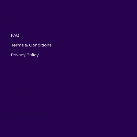
More Info
FAQ
Terms & Conditions
Privacy Policy
administracion@americanlinetelecom.com
© 2024 American Line Telecom. All rights reserved.