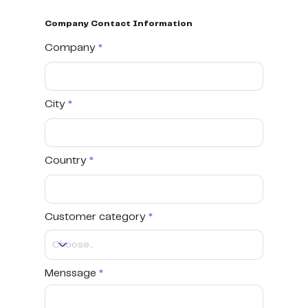
Company Contact Information
Company
City
Country
Customer category
Menssage