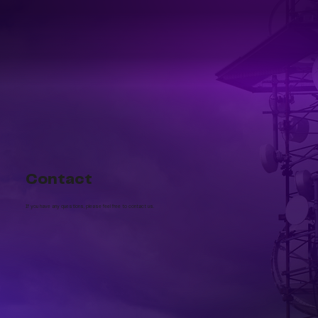
Contact
If you have any questions, please feel free to contact us.