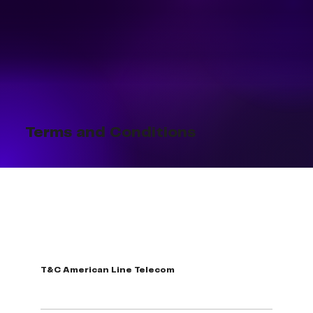
Terms and Conditions
T&C American Line Telecom