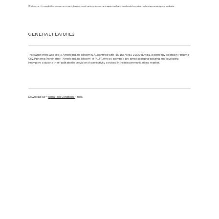
Welcome, through this document we inform you of various important aspects that you should consider when accessing our website.
GENERAL FEATURES
The owner of the website is American Line Telecom S.A., identified with TIN 155747451-2-2024 DV: 51, a company located in Panama
City, Panama (hereinafter, "American Line Telecom" or "ALT"), whose activities are aimed at manufacturing and developing
innovative solutions that facilitate the provision of connectivity services in the telecommunications market.
Download our “
Terms and Conditions
” here.