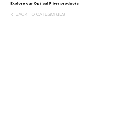
Explore our Optical Fiber products
BACK TO CATEGORIES