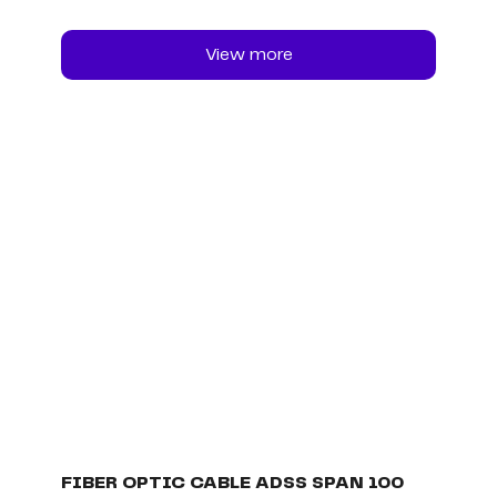
View more
FIBER OPTIC CABLE ADSS SPAN 100