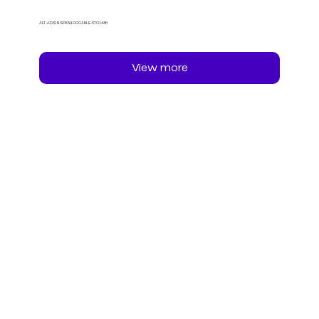
ALT-ADSSSPAN100CABLE-6TO144H
View more