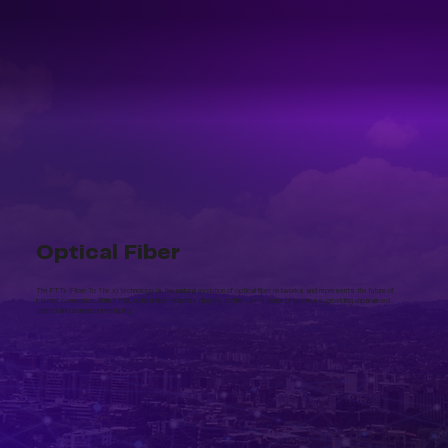
Optical Fiber
The FTTx (Fiber To The x) technology is the natural evolution of optical fiber networks and represents the future of
internet connection. With FTTx, optical fiber reaches directly to the user's home or business, providing unparalleled
speed and connection reliability.