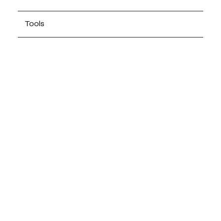
Tools