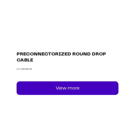
PRECONNECTORIZED ROUND DROP
CABLE
ALT-CABROUND-PRE
View more