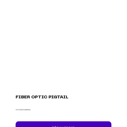
FIBER OPTIC PIGTAIL
ALT-PIGTFOSERIES