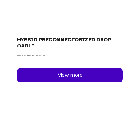
HYBRID PRECONNECTORIZED DROP
CABLE
ALT-DROPSPRECONECTHIB-FCOPT
View more