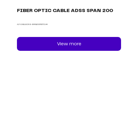
FIBER OPTIC CABLE ADSS SPAN 200
ALT-CABLEADSS-SPAN200FB6TO144
View more