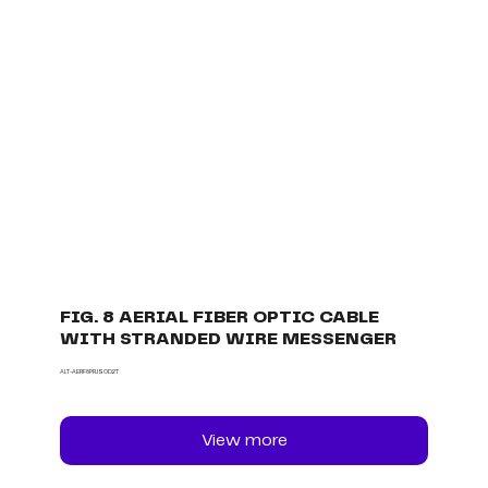
FIG. 8 AERIAL FIBER OPTIC CABLE
WITH STRANDED WIRE MESSENGER
ALT-AERF8PRJSOD2T
View more