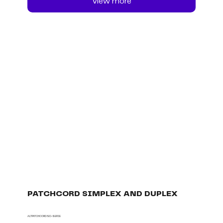
View more
PATCHCORD SIMPLEX AND DUPLEX
ALTPATCHCORDSD-SERIE