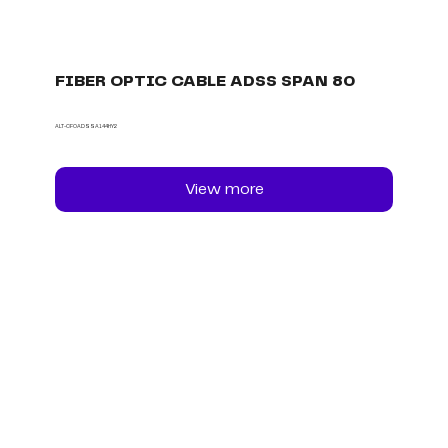
FIBER OPTIC CABLE ADSS SPAN 80
ALT-CFOADSSA144HY2
View more