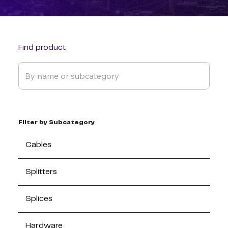
Find product
Filter by Subcategory
Cables
Splitters
Splices
Hardware