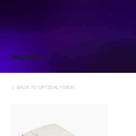
Products
BACK TO OPTICAL FIBER