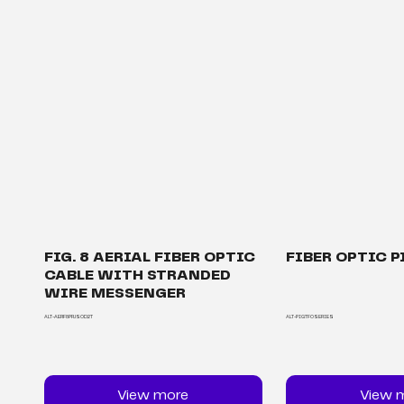
FIG. 8 AERIAL FIBER OPTIC
FIBER OPTIC P
CABLE WITH STRANDED
WIRE MESSENGER
ALT-AERF8PRJSOD2T
ALT-PIGTFOSERIES
View more
View 