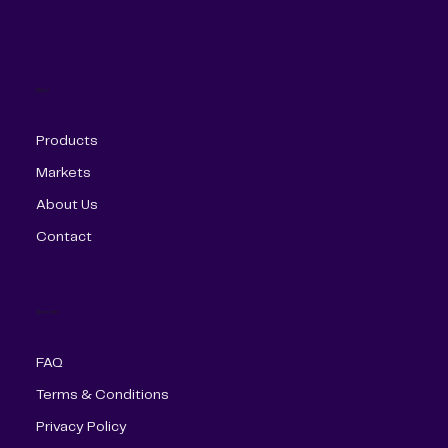
Menu
Products
Markets
About Us
Contact
More Info
FAQ
Terms & Conditions
Privacy Policy