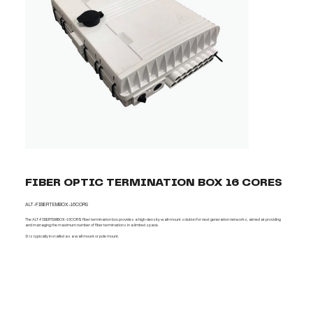
FIBER OPTIC TERMINATION BOX 16 CORES
ALT-FIBERTEMBOX-16CORS
The ALT-FIBERTEMBOX-16CORS fiber termination box provides a high-density wall-mount solution for next generation networks, aimed at providing
and managing the maximum number of fiber terminations in a limited space.
It is typically installed as a wall mount or pole mount.