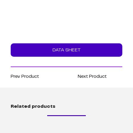
DATA SHEET
Prev Product
Next Product
Related products